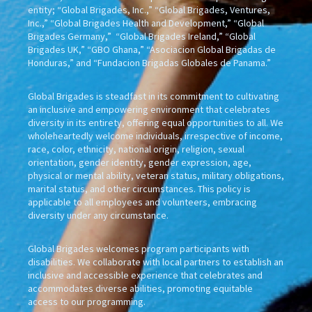
entity; “Global Brigades, Inc.,” “Global Brigades, Ventures,
Inc.,” “Global Brigades Health and Development,” “Global
Brigades Germany,” “Global Brigades Ireland,” “Global
Brigades UK,” “GBO Ghana,” “Asociacion Global Brigadas de
Honduras,” and “Fundacion Brigadas Globales de Panama.”
Global Brigades is steadfast in its commitment to cultivating
an inclusive and empowering environment that celebrates
diversity in its entirety, offering equal opportunities to all. We
wholeheartedly welcome individuals, irrespective of income,
race, color, ethnicity, national origin, religion, sexual
orientation, gender identity, gender expression, age,
physical or mental ability, veteran status, military obligations,
marital status, and other circumstances. This policy is
applicable to all employees and volunteers, embracing
diversity under any circumstance.
Global Brigades welcomes program participants with
disabilities. We collaborate with local partners to establish an
inclusive and accessible experience that celebrates and
accommodates diverse abilities, promoting equitable
access to our programming.