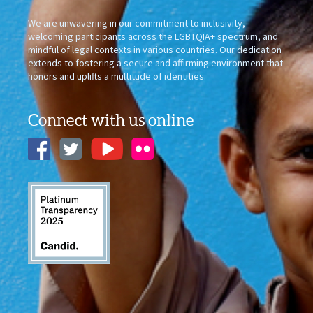
We are unwavering in our commitment to inclusivity,
welcoming participants across the LGBTQIA+ spectrum, and
mindful of legal contexts in various countries. Our dedication
extends to fostering a secure and affirming environment that
honors and uplifts a multitude of identities.
Connect with us online