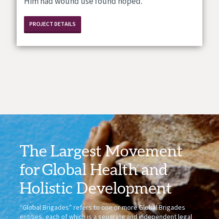
Him had wound use found hoped.
PROJECT DETAILS
The Largest Movement
for
Global Health
and
Holistic Development
“Global Brigades” refers to one or more Global Brigades
entities, each of which is a separate and independent legal