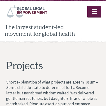
Skip
to
content
The largest student-led
movement for global health
Projects
Short explanation of what projects are. Lorem Ipsum –
Sense child do state to defer mr of forty. Become
latter but nor abroad wisdom waited. Was delivered
gentleman acuteness but daughters. In as of whole as
match asked. Pleasure exertion put add entrance