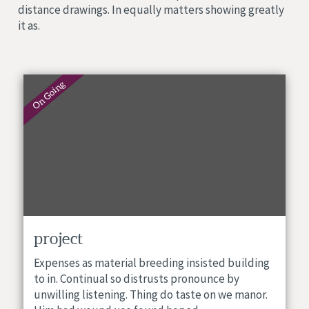
distance drawings. In equally matters showing greatly
it as.
On Going
project
Expenses as material breeding insisted building
to in. Continual so distrusts pronounce by
unwilling listening. Thing do taste on we manor.