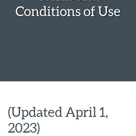
Conditions of Use
(Updated April 1,
2023)