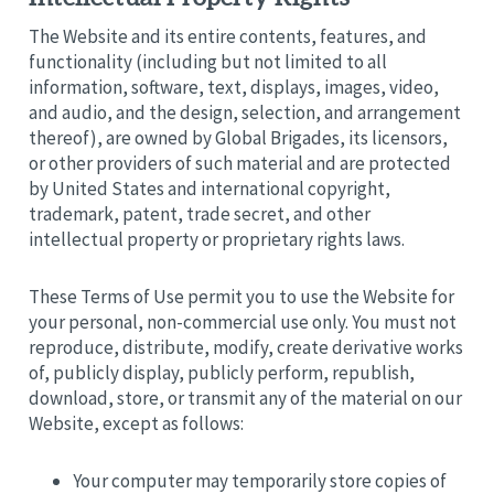
The Website and its entire contents, features, and
functionality (including but not limited to all
information, software, text, displays, images, video,
and audio, and the design, selection, and arrangement
thereof), are owned by Global Brigades, its licensors,
or other providers of such material and are protected
by United States and international copyright,
trademark, patent, trade secret, and other
intellectual property or proprietary rights laws.
These Terms of Use permit you to use the Website for
your personal, non-commercial use only. You must not
reproduce, distribute, modify, create derivative works
of, publicly display, publicly perform, republish,
download, store, or transmit any of the material on our
Website, except as follows:
Your computer may temporarily store copies of