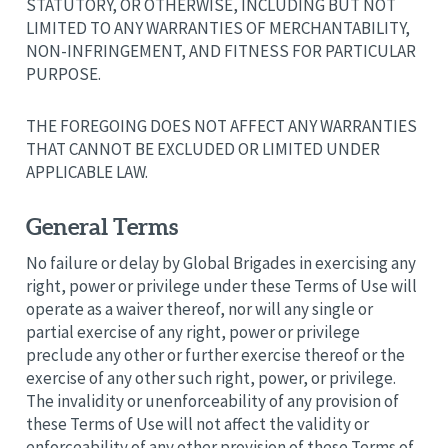
STATUTORY, OR OTHERWISE, INCLUDING BUT NOT
LIMITED TO ANY WARRANTIES OF MERCHANTABILITY,
NON-INFRINGEMENT, AND FITNESS FOR PARTICULAR
PURPOSE.
THE FOREGOING DOES NOT AFFECT ANY WARRANTIES
THAT CANNOT BE EXCLUDED OR LIMITED UNDER
APPLICABLE LAW.
General Terms
No failure or delay by Global Brigades in exercising any
right, power or privilege under these Terms of Use will
operate as a waiver thereof, nor will any single or
partial exercise of any right, power or privilege
preclude any other or further exercise thereof or the
exercise of any other such right, power, or privilege.
The invalidity or unenforceability of any provision of
these Terms of Use will not affect the validity or
enforceability of any other provision of these Terms of