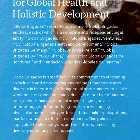
for
Global Health
and
Holistic Development
“Global Brigades” refers to one or more Global Brigades
entities, each of which is a separate and independent legal
entity; “Global Brigades, Inc.,” “Global Brigades, Ventures,
Inc.,” “Global Brigades Health and Development,” “Global
Brigades Germany,” “Global Brigades Ireland,” “Global
Brigades UK,” “GBO Ghana,” “Asociacion Global Brigadas de
Honduras,” and “Fundacion Brigadas Globales de Panama.”
Global Brigades is steadfast in its commitment to cultivating
an inclusive and empowering environment that celebrates
diversity in its entirety, offering equal opportunities to all. We
wholeheartedly welcome individuals, irrespective of income,
race, color, ethnicity, national origin, religion, sexual
orientation, gender identity, gender expression, age,
physical or mental ability, veteran status, military obligations,
marital status, and other circumstances. This policy is
applicable to all employees and volunteers, embracing
diversity under any circumstance.