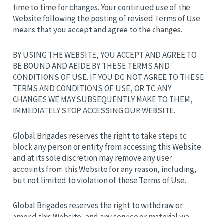
time to time for changes. Your continued use of the
Website following the posting of revised Terms of Use
means that you accept and agree to the changes.
BY USING THE WEBSITE, YOU ACCEPT AND AGREE TO
BE BOUND AND ABIDE BY THESE TERMS AND
CONDITIONS OF USE. IF YOU DO NOT AGREE TO THESE
TERMS AND CONDITIONS OF USE, OR TO ANY
CHANGES WE MAY SUBSEQUENTLY MAKE TO THEM,
IMMEDIATELY STOP ACCESSING OUR WEBSITE.
Global Brigades reserves the right to take steps to
block any person or entity from accessing this Website
and at its sole discretion may remove any user
accounts from this Website for any reason, including,
but not limited to violation of these Terms of Use.
Global Brigades reserves the right to withdraw or
amend this Website, and any service or material we