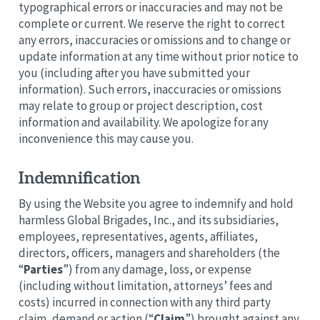
typographical errors or inaccuracies and may not be
complete or current. We reserve the right to correct
any errors, inaccuracies or omissions and to change or
update information at any time without prior notice to
you (including after you have submitted your
information). Such errors, inaccuracies or omissions
may relate to group or project description, cost
information and availability. We apologize for any
inconvenience this may cause you.
Indemnification
By using the Website you agree to indemnify and hold
harmless Global Brigades, Inc., and its subsidiaries,
employees, representatives, agents, affiliates,
directors, officers, managers and shareholders (the
“
Parties
”) from any damage, loss, or expense
(including without limitation, attorneys’ fees and
costs) incurred in connection with any third party
claim, demand or action (“
Claim
”) brought against any