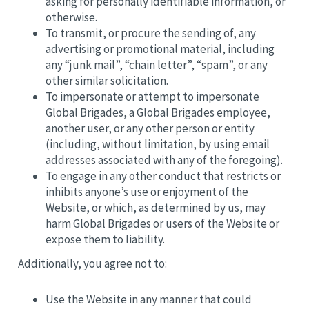
asking for personally identifiable information, or
otherwise.
To transmit, or procure the sending of, any
advertising or promotional material, including
any “junk mail”, “chain letter”, “spam”, or any
other similar solicitation.
To impersonate or attempt to impersonate
Global Brigades, a Global Brigades employee,
another user, or any other person or entity
(including, without limitation, by using email
addresses associated with any of the foregoing).
To engage in any other conduct that restricts or
inhibits anyone’s use or enjoyment of the
Website, or which, as determined by us, may
harm Global Brigades or users of the Website or
expose them to liability.
Additionally, you agree not to:
Use the Website in any manner that could