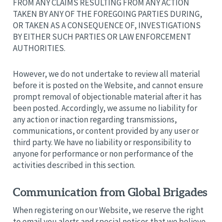
FROM ANY CLAIMS RESULTING FROM ANY ACTION
TAKEN BY ANY OF THE FOREGOING PARTIES DURING,
OR TAKEN AS A CONSEQUENCE OF, INVESTIGATIONS
BY EITHER SUCH PARTIES OR LAW ENFORCEMENT
AUTHORITIES.
However, we do not undertake to review all material
before it is posted on the Website, and cannot ensure
prompt removal of objectionable material after it has
been posted. Accordingly, we assume no liability for
any action or inaction regarding transmissions,
communications, or content provided by any user or
third party. We have no liability or responsibility to
anyone for performance or non performance of the
activities described in this section.
Communication from Global Brigades
When registering on our Website, we reserve the right
to email you alerts and special notices that we believe