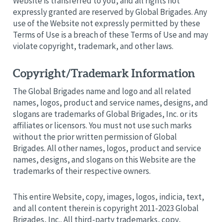
Website is transferred to you, and all rights not
expressly granted are reserved by Global Brigades. Any
use of the Website not expressly permitted by these
Terms of Use is a breach of these Terms of Use and may
violate copyright, trademark, and other laws.
Copyright/Trademark Information
The Global Brigades name and logo and all related
names, logos, product and service names, designs, and
slogans are trademarks of Global Brigades, Inc. or its
affiliates or licensors. You must not use such marks
without the prior written permission of Global
Brigades. All other names, logos, product and service
names, designs, and slogans on this Website are the
trademarks of their respective owners.
This entire Website, copy, images, logos, indicia, text,
and all content therein is copyright 2011-2023 Global
Brigades, Inc.. All third-party trademarks, copy,