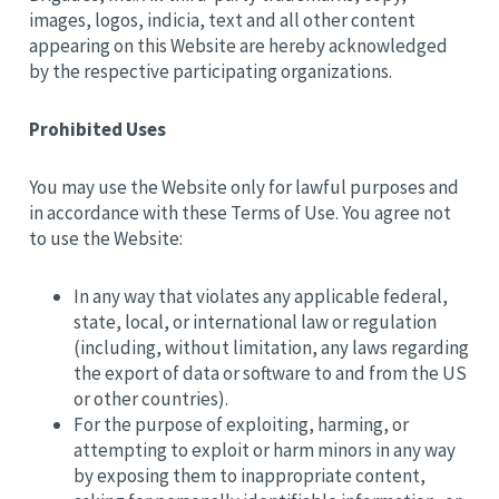
images, logos, indicia, text and all other content
appearing on this Website are hereby acknowledged
by the respective participating organizations.
Prohibited Uses
You may use the Website only for lawful purposes and
in accordance with these Terms of Use. You agree not
to use the Website:
In any way that violates any applicable federal,
state, local, or international law or regulation
(including, without limitation, any laws regarding
the export of data or software to and from the US
or other countries).
For the purpose of exploiting, harming, or
attempting to exploit or harm minors in any way
by exposing them to inappropriate content,