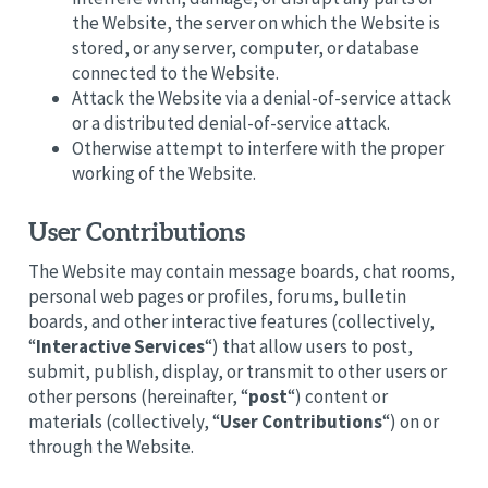
the Website, the server on which the Website is
stored, or any server, computer, or database
connected to the Website.
Attack the Website via a denial-of-service attack
or a distributed denial-of-service attack.
Otherwise attempt to interfere with the proper
working of the Website.
User Contributions
The Website may contain message boards, chat rooms,
personal web pages or profiles, forums, bulletin
boards, and other interactive features (collectively,
“
Interactive Services
“) that allow users to post,
submit, publish, display, or transmit to other users or
other persons (hereinafter, “
post
“) content or
materials (collectively, “
User Contributions
“) on or
through the Website.