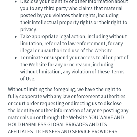
Disclose your identity or other information about
you to any third party who claims that material
posted by you violates their rights, including
their intellectual property rights or their right to
privacy.
Take appropriate legal action, including without
limitation, referral to law enforcement, for any
illegal or unauthorized use of the Website.
Terminate or suspend your access to all or part of
the Website for any or no reason, including
without limitation, any violation of these Terms
of Use.
Without limiting the foregoing, we have the right to
fully cooperate with any law enforcement authorities
or court order requesting or directing us to disclose
the identity or other information of anyone posting any
materials on or through the Website. YOU WAIVE AND
HOLD HARMLESS GLOBAL BRIGADES AND ITS
AFFILIATES, LICENSEES AND SERVICE PROVIDERS