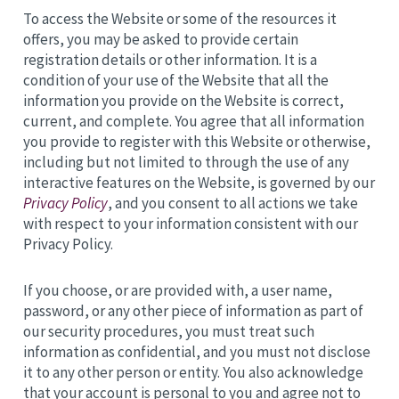
To access the Website or some of the resources it
offers, you may be asked to provide certain
registration details or other information. It is a
condition of your use of the Website that all the
information you provide on the Website is correct,
current, and complete. You agree that all information
you provide to register with this Website or otherwise,
including but not limited to through the use of any
interactive features on the Website, is governed by our
Privacy Policy
, and you consent to all actions we take
with respect to your information consistent with our
Privacy Policy.
If you choose, or are provided with, a user name,
password, or any other piece of information as part of
our security procedures, you must treat such
information as confidential, and you must not disclose
it to any other person or entity. You also acknowledge
that your account is personal to you and agree not to