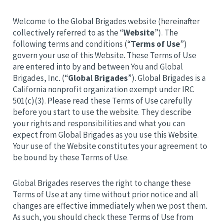
Welcome to the Global Brigades website (hereinafter
collectively referred to as the “
Website
”). The
following terms and conditions (“
Terms of Use
”)
govern your use of this Website. These Terms of Use
are entered into by and between You and Global
Brigades, Inc. (“
Global Brigades
”). Global Brigades is a
California nonprofit organization exempt under IRC
501(c)(3). Please read these Terms of Use carefully
before you start to use the website. They describe
your rights and responsibilities and what you can
expect from Global Brigades as you use this Website.
Your use of the Website constitutes your agreement to
be bound by these Terms of Use.
Global Brigades reserves the right to change these
Terms of Use at any time without prior notice and all
changes are effective immediately when we post them.
As such, you should check these Terms of Use from