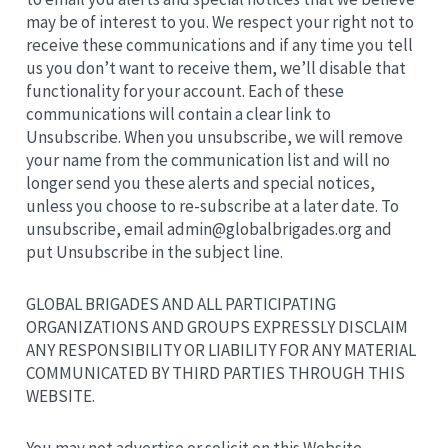
may be of interest to you. We respect your right not to
receive these communications and if any time you tell
us you don’t want to receive them, we’ll disable that
functionality for your account. Each of these
communications will contain a clear link to
Unsubscribe. When you unsubscribe, we will remove
your name from the communication list and will no
longer send you these alerts and special notices,
unless you choose to re-subscribe at a later date. To
unsubscribe, email
admin@globalbrigades.org
and
put Unsubscribe in the subject line.
GLOBAL BRIGADES AND ALL PARTICIPATING
ORGANIZATIONS AND GROUPS EXPRESSLY DISCLAIM
ANY RESPONSIBILITY OR LIABILITY FOR ANY MATERIAL
COMMUNICATED BY THIRD PARTIES THROUGH THIS
WEBSITE.
You may not advertise or solicit on this Website