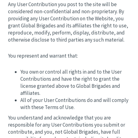
Any User Contribution you post to the site will be
considered non-confidential and non-proprietary. By
providing any User Contribution on the Website, you
grant Global Brigades and its affiliates the right to use,
reproduce, modify, perform, display, distribute, and
otherwise disclose to third parties any such material.
You represent and warrant that:
You own or control all rights in and to the User
Contributions and have the right to grant the
license granted above to Global Brigades and
affiliates.
All of your User Contributions do and will comply
with these Terms of Use.
You understand and acknowledge that you are
responsible for any User Contributions you submit or
contribute, and you, not Global Brigades, have full