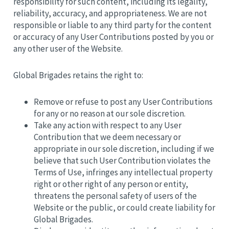
responsibility for such content, including its legality,
reliability, accuracy, and appropriateness. We are not
responsible or liable to any third party for the content
or accuracy of any User Contributions posted by you or
any other user of the Website.
Global Brigades retains the right to:
Remove or refuse to post any User Contributions
for any or no reason at our sole discretion.
Take any action with respect to any User
Contribution that we deem necessary or
appropriate in our sole discretion, including if we
believe that such User Contribution violates the
Terms of Use, infringes any intellectual property
right or other right of any person or entity,
threatens the personal safety of users of the
Website or the public, or could create liability for
Global Brigades.