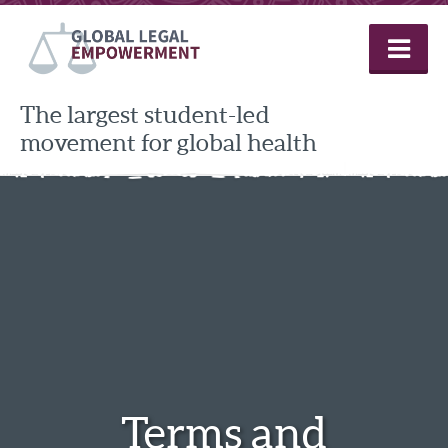
Skip
to
content
The largest student-led
movement for global health
Terms and