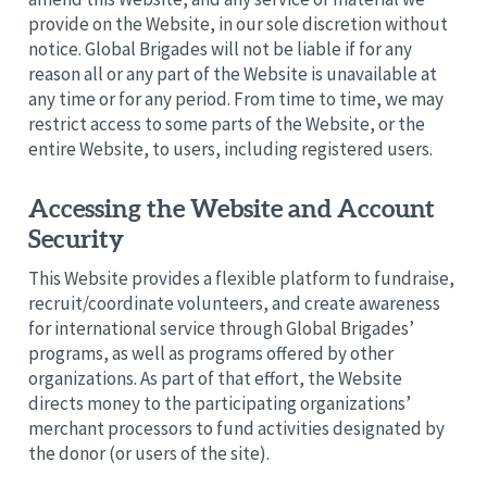
provide on the Website, in our sole discretion without
notice. Global Brigades will not be liable if for any
reason all or any part of the Website is unavailable at
any time or for any period. From time to time, we may
restrict access to some parts of the Website, or the
entire Website, to users, including registered users.
Accessing the Website and Account
Security
This Website provides a flexible platform to fundraise,
recruit/coordinate volunteers, and create awareness
for international service through Global Brigades’
programs, as well as programs offered by other
organizations. As part of that effort, the Website
directs money to the participating organizations’
merchant processors to fund activities designated by
the donor (or users of the site).