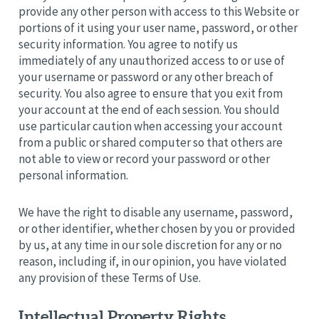
provide any other person with access to this Website or
portions of it using your user name, password, or other
security information. You agree to notify us
immediately of any unauthorized access to or use of
your username or password or any other breach of
security. You also agree to ensure that you exit from
your account at the end of each session. You should
use particular caution when accessing your account
from a public or shared computer so that others are
not able to view or record your password or other
personal information.
We have the right to disable any username, password,
or other identifier, whether chosen by you or provided
by us, at any time in our sole discretion for any or no
reason, including if, in our opinion, you have violated
any provision of these Terms of Use.
Intellectual Property Rights