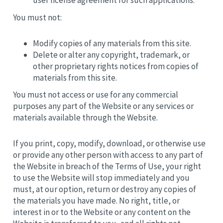
user license agreement for such applications.
You must not:
Modify copies of any materials from this site.
Delete or alter any copyright, trademark, or
other proprietary rights notices from copies of
materials from this site.
You must not access or use for any commercial
purposes any part of the Website or any services or
materials available through the Website.
If you print, copy, modify, download, or otherwise use
or provide any other person with access to any part of
the Website in breach of the Terms of Use, your right
to use the Website will stop immediately and you
must, at our option, return or destroy any copies of
the materials you have made. No right, title, or
interest in or to the Website or any content on the