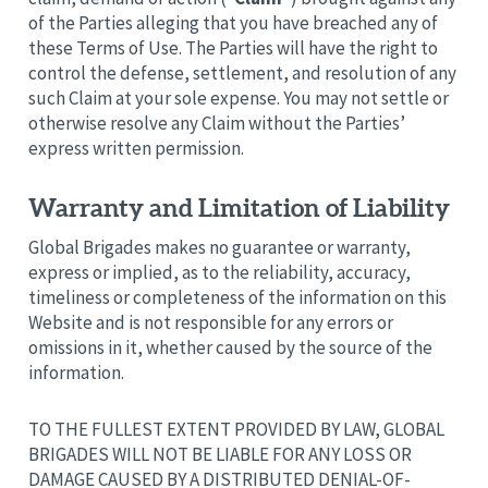
of the Parties alleging that you have breached any of
these Terms of Use. The Parties will have the right to
control the defense, settlement, and resolution of any
such Claim at your sole expense. You may not settle or
otherwise resolve any Claim without the Parties’
express written permission.
Warranty and Limitation of Liability
Global Brigades makes no guarantee or warranty,
express or implied, as to the reliability, accuracy,
timeliness or completeness of the information on this
Website and is not responsible for any errors or
omissions in it, whether caused by the source of the
information.
TO THE FULLEST EXTENT PROVIDED BY LAW, GLOBAL
BRIGADES WILL NOT BE LIABLE FOR ANY LOSS OR
DAMAGE CAUSED BY A DISTRIBUTED DENIAL-OF-