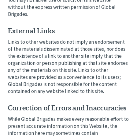
without the express written permission of Global
Brigades.
External Links
Links to other websites do not imply an endorsement
of the materials disseminated at those sites, nor does
the existence of a link to another site imply that the
organization or person publishing at that site endorses
any of the materials on this site. Links to other
websites are provided as a convenience to its users;
Global Brigades is not responsible for the content
contained on any website linked to this site.
Correction of Errors and Inaccuracies
While Global Brigades makes every reasonable effort to
present accurate information on this Website, the
information here may sometimes contain