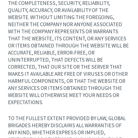
THE COMPLETENESS, SECURITY, RELIABILITY,
QUALITY, ACCURACY, OR AVAILABILITY OF THE
WEBSITE. WITHOUT LIMITING THE FOREGOING,
NEITHER THE COMPANY NOR ANYONE ASSOCIATED
WITH THE COMPANY REPRESENTS OR WARRANTS
THAT THE WEBSITE, ITS CONTENT, OR ANY SERVICES
OR ITEMS OBTAINED THROUGH THE WEBSITE WILL BE
ACCURATE, RELIABLE, ERROR-FREE, OR
UNINTERRUPTED, THAT DEFECTS WILL BE
CORRECTED, THAT OUR SITE OR THE SERVER THAT
MAKES IT AVAILABLE ARE FREE OF VIRUSES OR OTHER
HARMFUL COMPONENTS, OR THAT THE WEBSITE OR
ANY SERVICES OR ITEMS OBTAINED THROUGH THE
WEBSITE WILL OTHERWISE MEET YOUR NEEDS OR
EXPECTATIONS.
TO THE FULLEST EXTENT PROVIDED BY LAW, GLOBAL
BRIGADES HEREBY DISCLAIMS ALL WARRANTIES OF
ANY KIND, WHETHER EXPRESS OR IMPLIED,