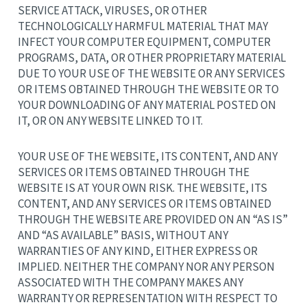
SERVICE ATTACK, VIRUSES, OR OTHER
TECHNOLOGICALLY HARMFUL MATERIAL THAT MAY
INFECT YOUR COMPUTER EQUIPMENT, COMPUTER
PROGRAMS, DATA, OR OTHER PROPRIETARY MATERIAL
DUE TO YOUR USE OF THE WEBSITE OR ANY SERVICES
OR ITEMS OBTAINED THROUGH THE WEBSITE OR TO
YOUR DOWNLOADING OF ANY MATERIAL POSTED ON
IT, OR ON ANY WEBSITE LINKED TO IT.
YOUR USE OF THE WEBSITE, ITS CONTENT, AND ANY
SERVICES OR ITEMS OBTAINED THROUGH THE
WEBSITE IS AT YOUR OWN RISK. THE WEBSITE, ITS
CONTENT, AND ANY SERVICES OR ITEMS OBTAINED
THROUGH THE WEBSITE ARE PROVIDED ON AN “AS IS”
AND “AS AVAILABLE” BASIS, WITHOUT ANY
WARRANTIES OF ANY KIND, EITHER EXPRESS OR
IMPLIED. NEITHER THE COMPANY NOR ANY PERSON
ASSOCIATED WITH THE COMPANY MAKES ANY
WARRANTY OR REPRESENTATION WITH RESPECT TO