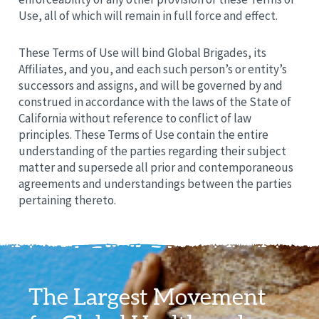
Use, all of which will remain in full force and effect.
These Terms of Use will bind Global Brigades, its
Affiliates, and you, and each such person’s or entity’s
successors and assigns, and will be governed by and
construed in accordance with the laws of the State of
California without reference to conflict of law
principles. These Terms of Use contain the entire
understanding of the parties regarding their subject
matter and supersede all prior and contemporaneous
agreements and understandings between the parties
pertaining thereto.
The Largest Movement