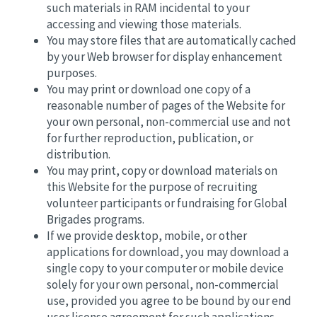
such materials in RAM incidental to your
accessing and viewing those materials.
You may store files that are automatically cached
by your Web browser for display enhancement
purposes.
You may print or download one copy of a
reasonable number of pages of the Website for
your own personal, non-commercial use and not
for further reproduction, publication, or
distribution.
You may print, copy or download materials on
this Website for the purpose of recruiting
volunteer participants or fundraising for Global
Brigades programs.
If we provide desktop, mobile, or other
applications for download, you may download a
single copy to your computer or mobile device
solely for your own personal, non-commercial
use, provided you agree to be bound by our end