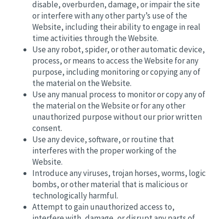
disable, overburden, damage, or impair the site
or interfere with any other party’s use of the
Website, including their ability to engage in real
time activities through the Website.
Use any robot, spider, or other automatic device,
process, or means to access the Website for any
purpose, including monitoring or copying any of
the material on the Website.
Use any manual process to monitor or copy any of
the material on the Website or for any other
unauthorized purpose without our prior written
consent.
Use any device, software, or routine that
interferes with the proper working of the
Website.
Introduce any viruses, trojan horses, worms, logic
bombs, or other material that is malicious or
technologically harmful.
Attempt to gain unauthorized access to,
interfere with, damage, or disrupt any parts of