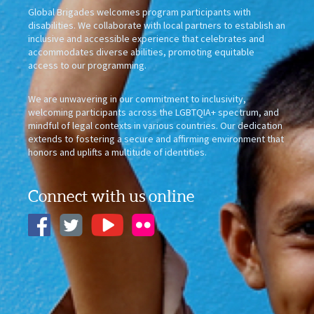
Global Brigades welcomes program participants with
disabilities. We collaborate with local partners to establish an
inclusive and accessible experience that celebrates and
accommodates diverse abilities, promoting equitable
access to our programming.
We are unwavering in our commitment to inclusivity,
welcoming participants across the LGBTQIA+ spectrum, and
mindful of legal contexts in various countries. Our dedication
extends to fostering a secure and affirming environment that
honors and uplifts a multitude of identities.
Connect with us online